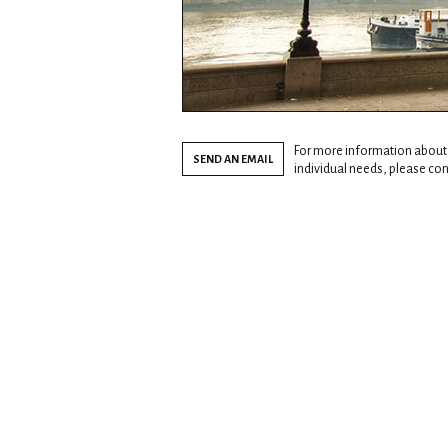
For more information about
SEND AN EMAIL
individual needs, please cont