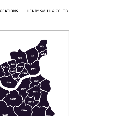
LOCATIONS
HENRY SMITH & CO LTD.