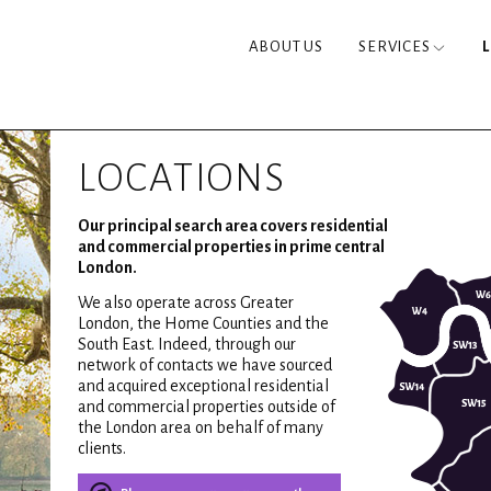
ABOUT US
SERVICES
LOCATIONS
Our principal search area covers residential
and commercial properties in prime central
London.
We also operate across Greater
London, the Home Counties and the
South East. Indeed, through our
network of contacts we have sourced
and acquired exceptional residential
and commercial properties outside of
the London area on behalf of many
clients.