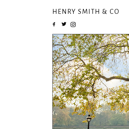
HENRY SMITH & CO
Facebook
Twitter
Instagram