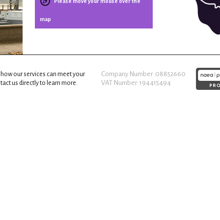
Please move your mouse over the
map
Company Number: 08852660
 how our services can meet your
VAT Number: 194415494
act us directly to learn more.